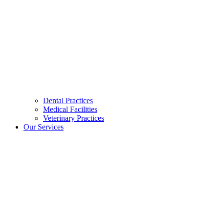
Dental Practices
Medical Facilities
Veterinary Practices
Our Services