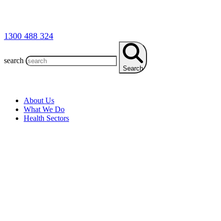
1300 488 324
search
Search
About Us
What We Do
Health Sectors