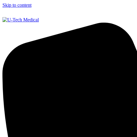
Skip to content