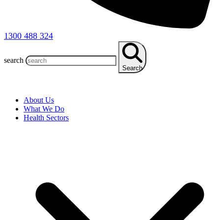
1300 488 324
search
Search
About Us
What We Do
Health Sectors