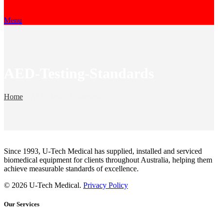
Menu
AED-Testing-Standards
Home
»
AED-Testing-Standards
Since 1993, U-Tech Medical has supplied, installed and serviced
biomedical equipment for clients throughout Australia, helping them
achieve measurable standards of excellence.
© 2026 U-Tech Medical.
Privacy Policy
Our Services