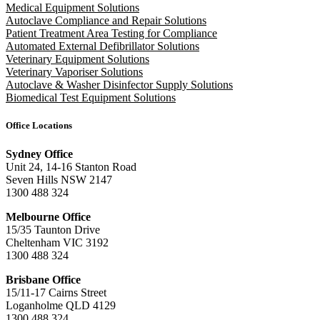
Medical Equipment Solutions
Autoclave Compliance and Repair Solutions
Patient Treatment Area Testing for Compliance
Automated External Defibrillator Solutions
Veterinary Equipment Solutions
Veterinary Vaporiser Solutions
Autoclave & Washer Disinfector Supply Solutions
Biomedical Test Equipment Solutions
Office Locations
Sydney Office
Unit 24, 14-16 Stanton Road
Seven Hills NSW 2147
1300 488 324
Melbourne Office
15/35 Taunton Drive
Cheltenham VIC 3192
1300 488 324
Brisbane Office
15/11-17 Cairns Street
Loganholme QLD 4129
1300 488 324