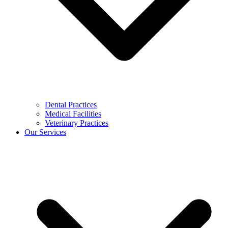
Dental Practices
Medical Facilities
Veterinary Practices
Our Services