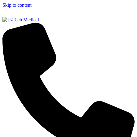
Skip to content