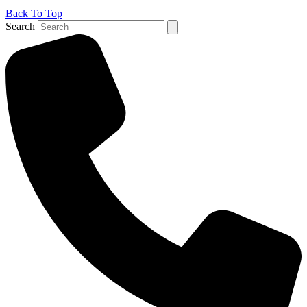
Back To Top
Search