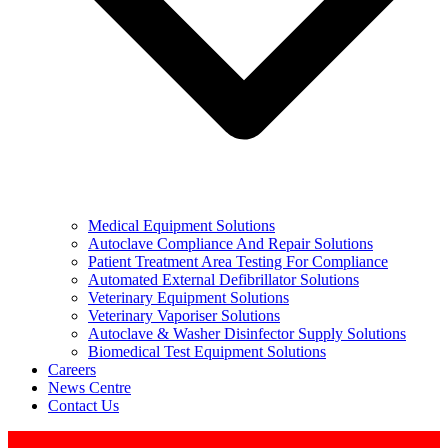
Medical Equipment Solutions
Autoclave Compliance And Repair Solutions
Patient Treatment Area Testing For Compliance
Automated External Defibrillator Solutions
Veterinary Equipment Solutions
Veterinary Vaporiser Solutions
Autoclave & Washer Disinfector Supply Solutions
Biomedical Test Equipment Solutions
Careers
News Centre
Contact Us