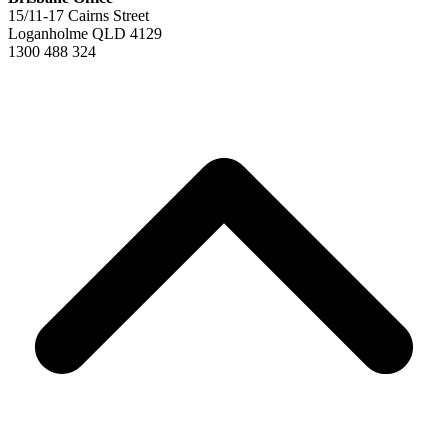
15/11-17 Cairns Street
Loganholme QLD 4129
1300 488 324