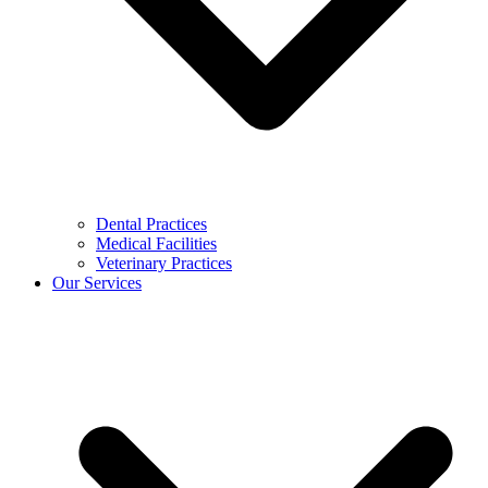
Dental Practices
Medical Facilities
Veterinary Practices
Our Services