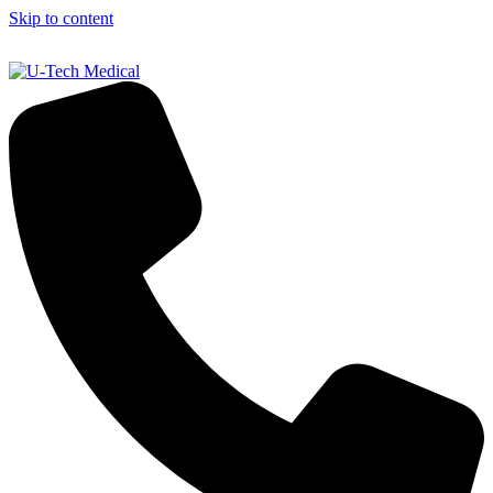
Skip to content