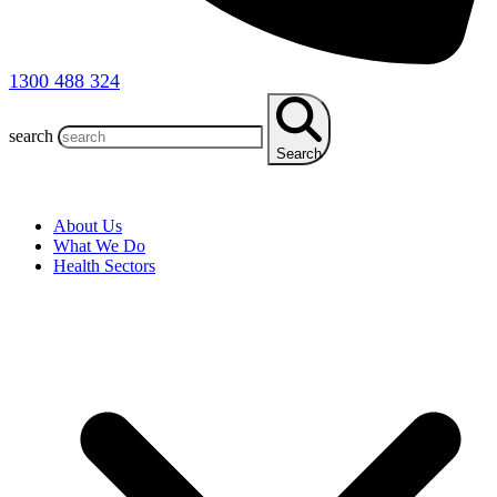
1300 488 324
search
Search
About Us
What We Do
Health Sectors