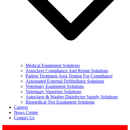
Medical Equipment Solutions
Autoclave Compliance And Repair Solutions
Patient Treatment Area Testing For Compliance
Automated External Defibrillator Solutions
Veterinary Equipment Solutions
Veterinary Vaporiser Solutions
Autoclave & Washer Disinfector Supply Solutions
Biomedical Test Equipment Solutions
Careers
News Centre
Contact Us