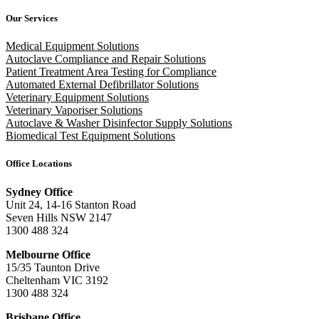
Our Services
Medical Equipment Solutions
Autoclave Compliance and Repair Solutions
Patient Treatment Area Testing for Compliance
Automated External Defibrillator Solutions
Veterinary Equipment Solutions
Veterinary Vaporiser Solutions
Autoclave & Washer Disinfector Supply Solutions
Biomedical Test Equipment Solutions
Office Locations
Sydney Office
Unit 24, 14-16 Stanton Road
Seven Hills NSW 2147
1300 488 324
Melbourne Office
15/35 Taunton Drive
Cheltenham VIC 3192
1300 488 324
Brisbane Office