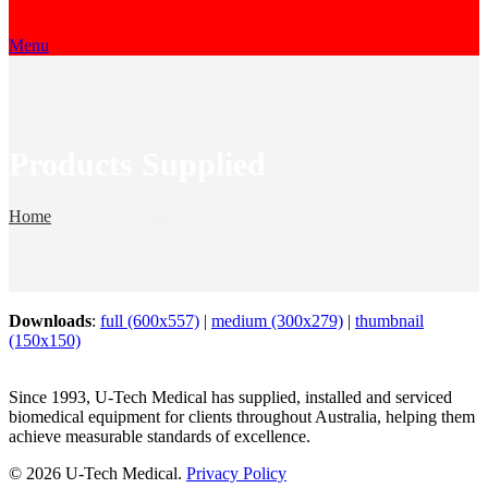
Menu
Products Supplied
Home
»
Products Supplied
Downloads
:
full (600x557)
|
medium (300x279)
|
thumbnail
(150x150)
Since 1993, U-Tech Medical has supplied, installed and serviced
biomedical equipment for clients throughout Australia, helping them
achieve measurable standards of excellence.
© 2026 U-Tech Medical.
Privacy Policy