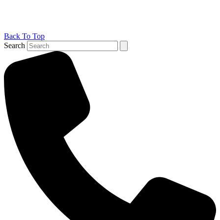
Back To Top
Search