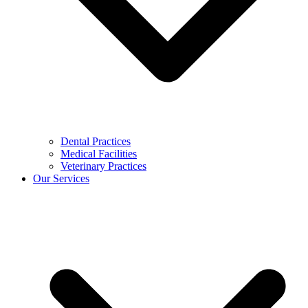
Dental Practices
Medical Facilities
Veterinary Practices
Our Services