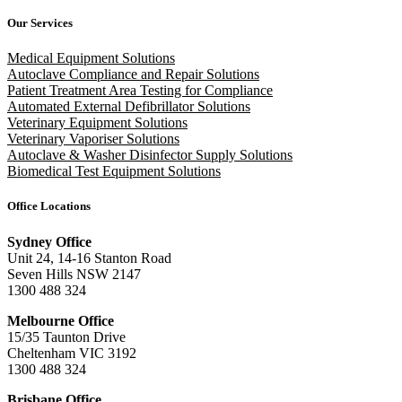
Our Services
Medical Equipment Solutions
Autoclave Compliance and Repair Solutions
Patient Treatment Area Testing for Compliance
Automated External Defibrillator Solutions
Veterinary Equipment Solutions
Veterinary Vaporiser Solutions
Autoclave & Washer Disinfector Supply Solutions
Biomedical Test Equipment Solutions
Office Locations
Sydney Office
Unit 24, 14-16 Stanton Road
Seven Hills NSW 2147
1300 488 324
Melbourne Office
15/35 Taunton Drive
Cheltenham VIC 3192
1300 488 324
Brisbane Office