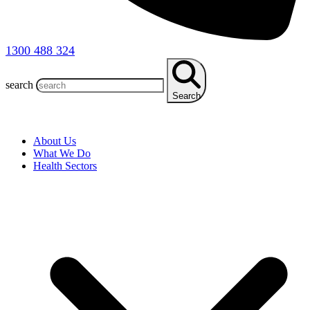
1300 488 324
search
Search
About Us
What We Do
Health Sectors