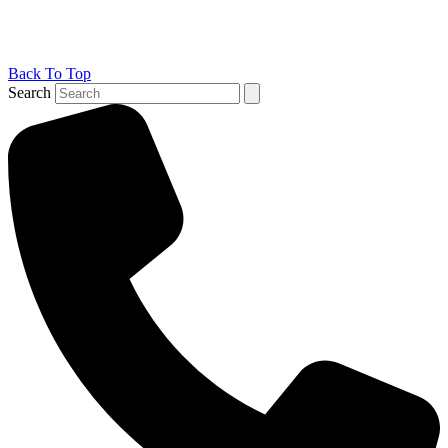
Back To Top
Search