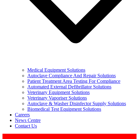
Medical Equipment Solutions
Autoclave Compliance And Repair Solutions
Patient Treatment Area Testing For Compliance
Automated External Defibrillator Solutions
Veterinary Equipment Solutions
Veterinary Vaporiser Solutions
Autoclave & Washer Disinfector Supply Solutions
Biomedical Test Equipment Solutions
Careers
News Centre
Contact Us