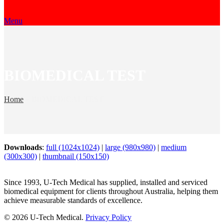
Menu
BIOMEDICAL TEST
Home
»
BIOMEDICAL TEST
Downloads
:
full (1024x1024)
|
large (980x980)
|
medium
(300x300)
|
thumbnail (150x150)
Since 1993, U-Tech Medical has supplied, installed and serviced
biomedical equipment for clients throughout Australia, helping them
achieve measurable standards of excellence.
© 2026 U-Tech Medical.
Privacy Policy