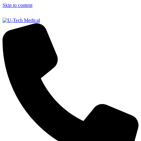
Skip to content