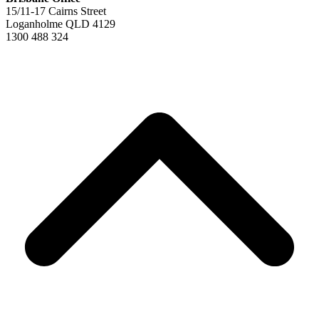
15/11-17 Cairns Street
Loganholme QLD 4129
1300 488 324