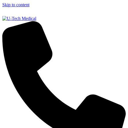
Skip to content