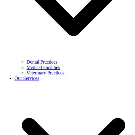
Dental Practices
Medical Facilities
Veterinary Practices
Our Services