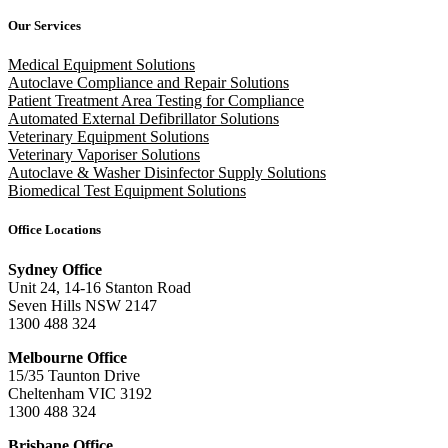
Our Services
Medical Equipment Solutions
Autoclave Compliance and Repair Solutions
Patient Treatment Area Testing for Compliance
Automated External Defibrillator Solutions
Veterinary Equipment Solutions
Veterinary Vaporiser Solutions
Autoclave & Washer Disinfector Supply Solutions
Biomedical Test Equipment Solutions
Office Locations
Sydney Office
Unit 24, 14-16 Stanton Road
Seven Hills NSW 2147
1300 488 324
Melbourne Office
15/35 Taunton Drive
Cheltenham VIC 3192
1300 488 324
Brisbane Office