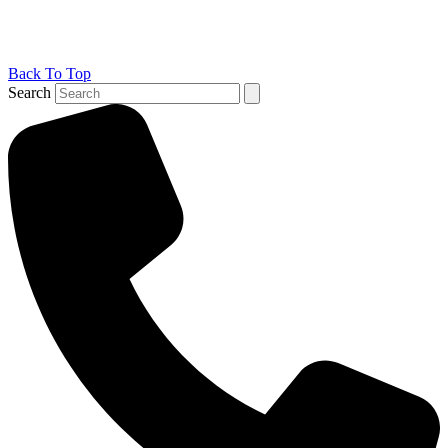
Back To Top
Search