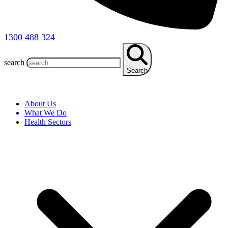
1300 488 324
search
Search
About Us
What We Do
Health Sectors