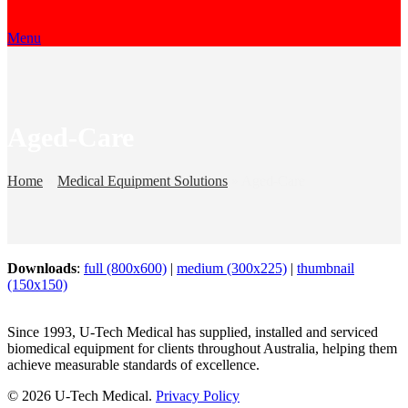
Menu
Aged-Care
Home
»
Medical Equipment Solutions
»
Aged-Care
Downloads
:
full (800x600)
|
medium (300x225)
|
thumbnail
(150x150)
Since 1993, U-Tech Medical has supplied, installed and serviced
biomedical equipment for clients throughout Australia, helping them
achieve measurable standards of excellence.
© 2026 U-Tech Medical.
Privacy Policy