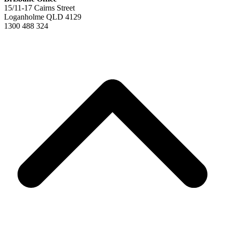
15/11-17 Cairns Street
Loganholme QLD 4129
1300 488 324