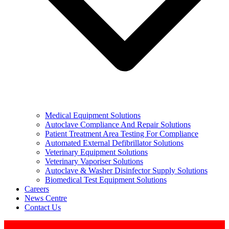
Medical Equipment Solutions
Autoclave Compliance And Repair Solutions
Patient Treatment Area Testing For Compliance
Automated External Defibrillator Solutions
Veterinary Equipment Solutions
Veterinary Vaporiser Solutions
Autoclave & Washer Disinfector Supply Solutions
Biomedical Test Equipment Solutions
Careers
News Centre
Contact Us