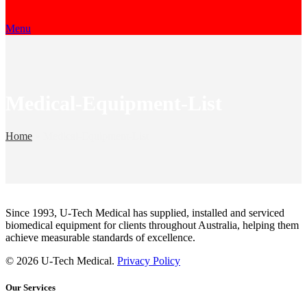
Menu
Medical-Equipment-List
Home
»
Medical-Equipment-List
Since 1993, U-Tech Medical has supplied, installed and serviced
biomedical equipment for clients throughout Australia, helping them
achieve measurable standards of excellence.
© 2026 U-Tech Medical.
Privacy Policy
Our Services