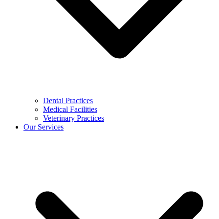
Dental Practices
Medical Facilities
Veterinary Practices
Our Services