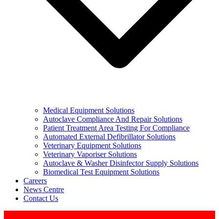
Medical Equipment Solutions
Autoclave Compliance And Repair Solutions
Patient Treatment Area Testing For Compliance
Automated External Defibrillator Solutions
Veterinary Equipment Solutions
Veterinary Vaporiser Solutions
Autoclave & Washer Disinfector Supply Solutions
Biomedical Test Equipment Solutions
Careers
News Centre
Contact Us