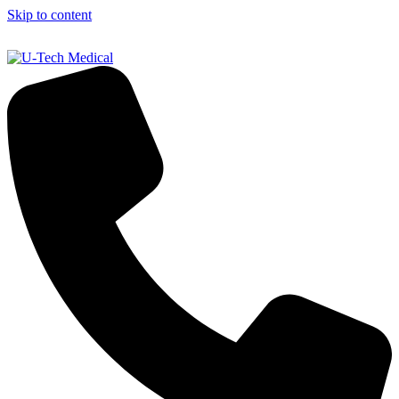
Skip to content