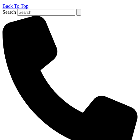
Back To Top
Search