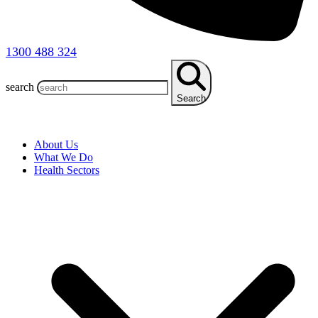
1300 488 324
search
Search
About Us
What We Do
Health Sectors