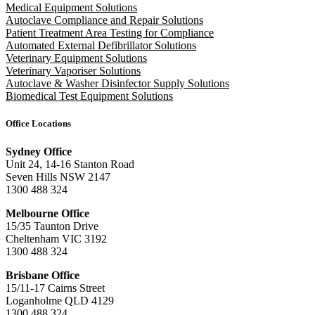
Medical Equipment Solutions
Autoclave Compliance and Repair Solutions
Patient Treatment Area Testing for Compliance
Automated External Defibrillator Solutions
Veterinary Equipment Solutions
Veterinary Vaporiser Solutions
Autoclave & Washer Disinfector Supply Solutions
Biomedical Test Equipment Solutions
Office Locations
Sydney Office
Unit 24, 14-16 Stanton Road
Seven Hills NSW 2147
1300 488 324
Melbourne Office
15/35 Taunton Drive
Cheltenham VIC 3192
1300 488 324
Brisbane Office
15/11-17 Cairns Street
Loganholme QLD 4129
1300 488 324