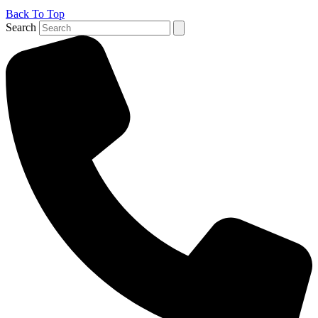
Back To Top
Search