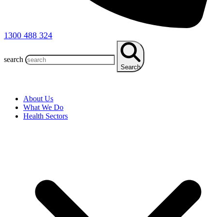
1300 488 324
search
Search
About Us
What We Do
Health Sectors