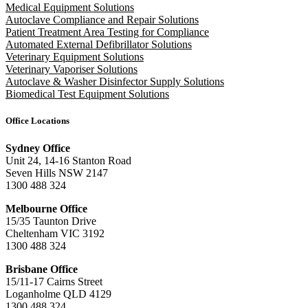
Medical Equipment Solutions
Autoclave Compliance and Repair Solutions
Patient Treatment Area Testing for Compliance
Automated External Defibrillator Solutions
Veterinary Equipment Solutions
Veterinary Vaporiser Solutions
Autoclave & Washer Disinfector Supply Solutions
Biomedical Test Equipment Solutions
Office Locations
Sydney Office
Unit 24, 14-16 Stanton Road
Seven Hills NSW 2147
1300 488 324
Melbourne Office
15/35 Taunton Drive
Cheltenham VIC 3192
1300 488 324
Brisbane Office
15/11-17 Cairns Street
Loganholme QLD 4129
1300 488 324