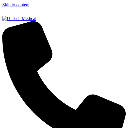
Skip to content