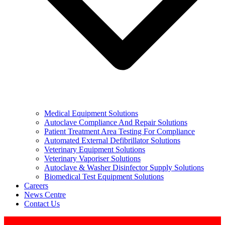
Medical Equipment Solutions
Autoclave Compliance And Repair Solutions
Patient Treatment Area Testing For Compliance
Automated External Defibrillator Solutions
Veterinary Equipment Solutions
Veterinary Vaporiser Solutions
Autoclave & Washer Disinfector Supply Solutions
Biomedical Test Equipment Solutions
Careers
News Centre
Contact Us