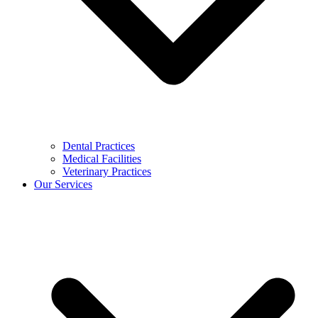
Dental Practices
Medical Facilities
Veterinary Practices
Our Services