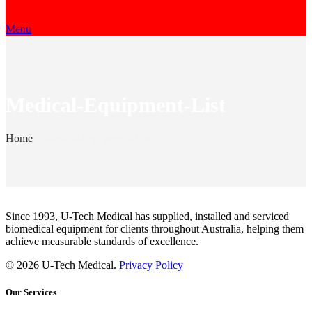
Menu
Medical-Equipment-List
Home
»
Medical-Equipment-List
Since 1993, U-Tech Medical has supplied, installed and serviced
biomedical equipment for clients throughout Australia, helping them
achieve measurable standards of excellence.
© 2026 U-Tech Medical.
Privacy Policy
Our Services