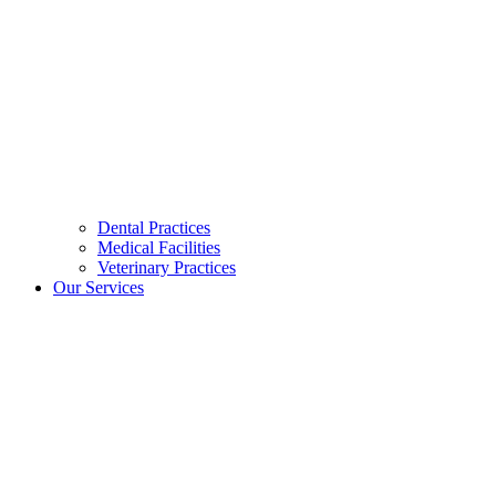
Dental Practices
Medical Facilities
Veterinary Practices
Our Services