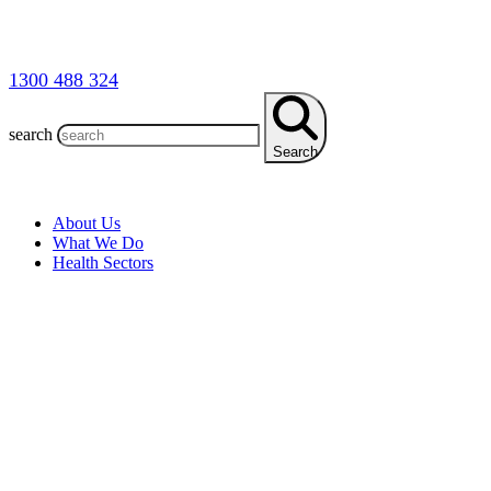
1300 488 324
search
Search
About Us
What We Do
Health Sectors