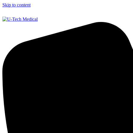
Skip to content