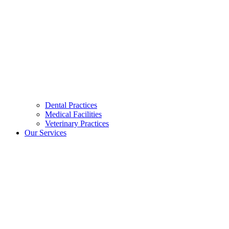
Dental Practices
Medical Facilities
Veterinary Practices
Our Services