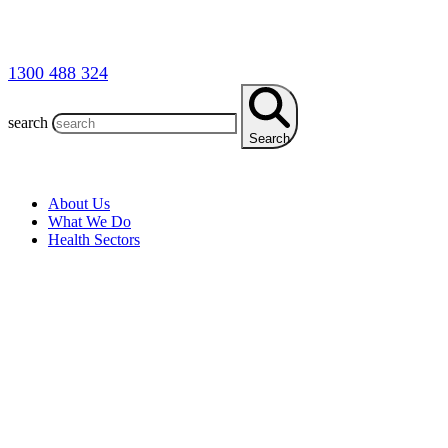
1300 488 324
search
Search
About Us
What We Do
Health Sectors