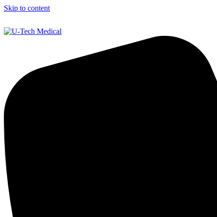
Skip to content