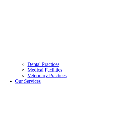
Dental Practices
Medical Facilities
Veterinary Practices
Our Services