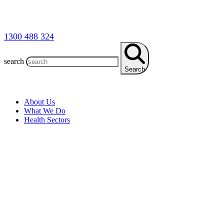
1300 488 324
search
Search
About Us
What We Do
Health Sectors