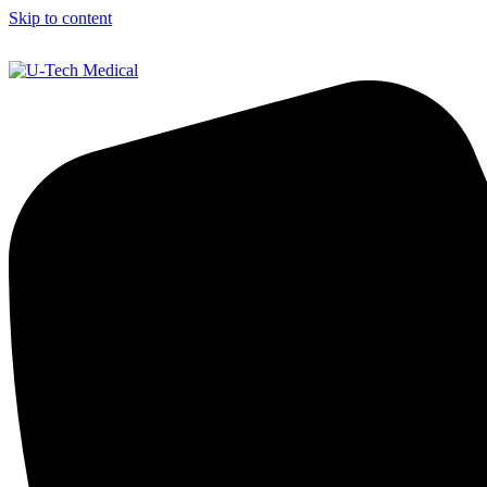
Skip to content