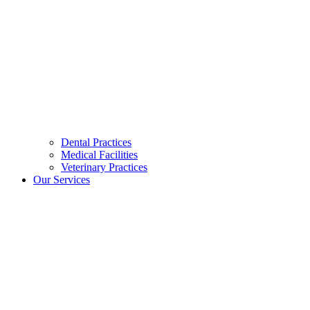
Dental Practices
Medical Facilities
Veterinary Practices
Our Services