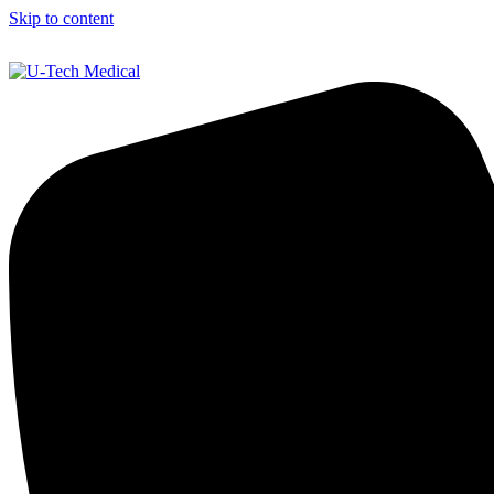
Skip to content