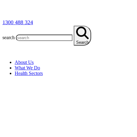
1300 488 324
search
Search
About Us
What We Do
Health Sectors