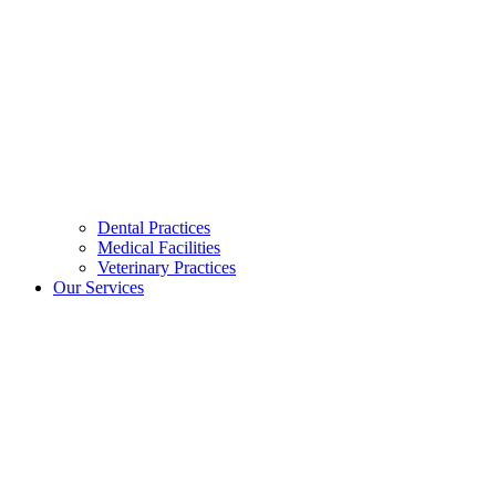
Dental Practices
Medical Facilities
Veterinary Practices
Our Services