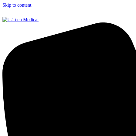
Skip to content