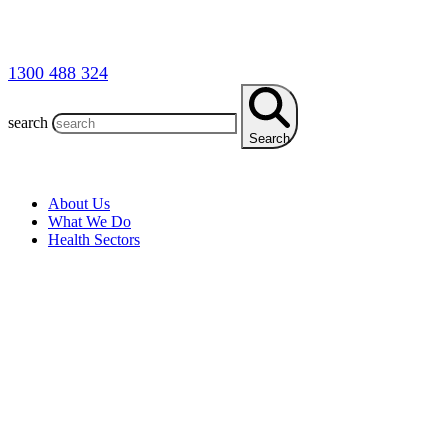
1300 488 324
search
Search
About Us
What We Do
Health Sectors