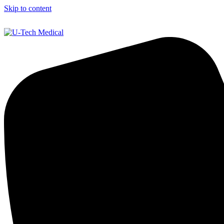
Skip to content