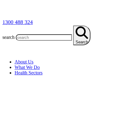
1300 488 324
search
Search
About Us
What We Do
Health Sectors