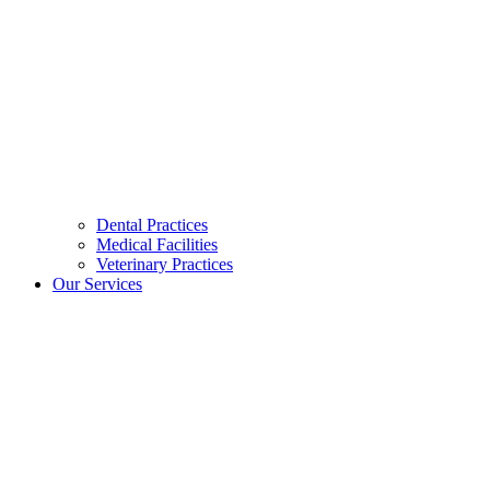
Dental Practices
Medical Facilities
Veterinary Practices
Our Services