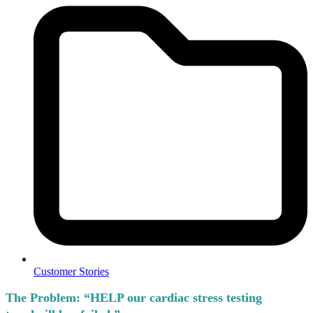
Customer Stories
The Problem:
“HELP our cardiac stress testing