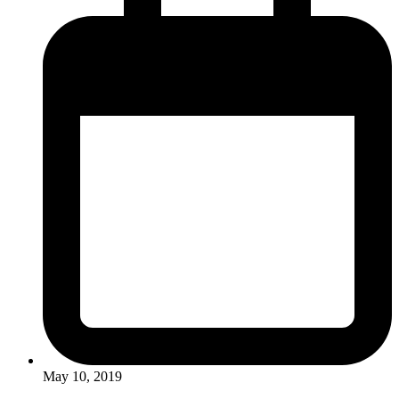
May 10, 2019