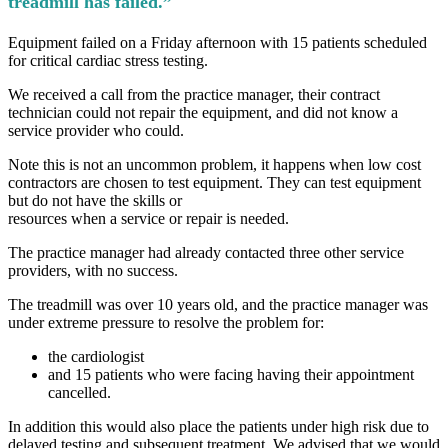
treadmill has failed.”
Equipment failed on a Friday afternoon with 15 patients scheduled
for critical cardiac stress testing.
We received a call from the practice manager, their contract
technician could not repair the equipment, and did not know a
service provider who could.
Note this is not an uncommon problem, it happens when low cost
contractors are chosen to test equipment. They can test equipment
but do not have the skills or
resources when a service or repair is needed.
The practice manager had already contacted three other service
providers, with no success.
The treadmill was over 10 years old, and the practice manager was
under extreme pressure to resolve the problem for:
the cardiologist
and 15 patients who were facing having their appointment
cancelled.
In addition this would also place the patients under high risk due to
delayed testing and subsequent treatment. We advised that we would