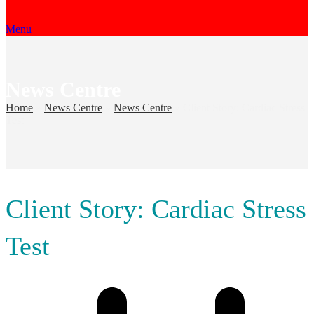
Menu
News Centre
Home
»
News Centre
»
News Centre
»
Client Story: Cardiac Stress
Test
Client Story: Cardiac Stress
Test