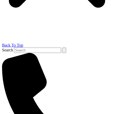
Back To Top
Search