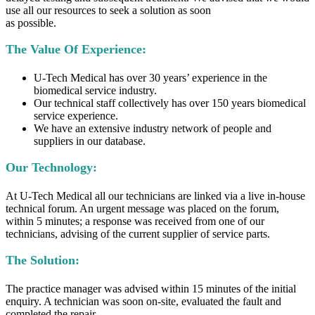
use all our resources to seek a solution as soon
as possible.
The Value Of Experience:
U-Tech Medical has over 30 years’ experience in the
biomedical service industry.
Our technical staff collectively has over 150 years biomedical
service experience.
We have an extensive industry network of people and
suppliers in our database.
Our Technology:
At U-Tech Medical all our technicians are linked via a live in-house
technical forum. An urgent message was placed on the forum,
within 5 minutes; a response was received from one of our
technicians, advising of the current supplier of service parts.
The Solution:
The practice manager was advised within 15 minutes of the initial
enquiry. A technician was soon on-site, evaluated the fault and
completed the repair.