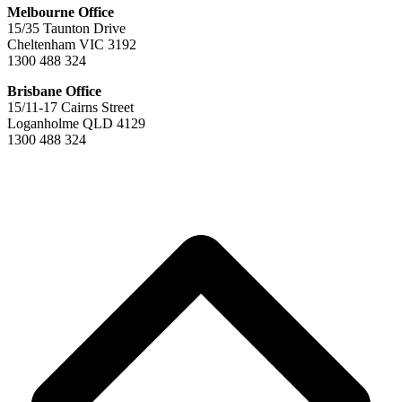
Melbourne Office
15/35 Taunton Drive
Cheltenham VIC 3192
1300 488 324
Brisbane Office
15/11-17 Cairns Street
Loganholme QLD 4129
1300 488 324