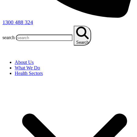
1300 488 324
search
Search
About Us
What We Do
Health Sectors