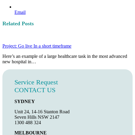
Email
Related Posts
Project: Go live In a short timeframe
Here’s an example of a large healthcare task in the most advanced
new hospital in…
Service Request
CONTACT US
SYDNEY
Unit 24, 14-16 Stanton Road
Seven Hills NSW 2147
1300 488 324
MELBOURNE