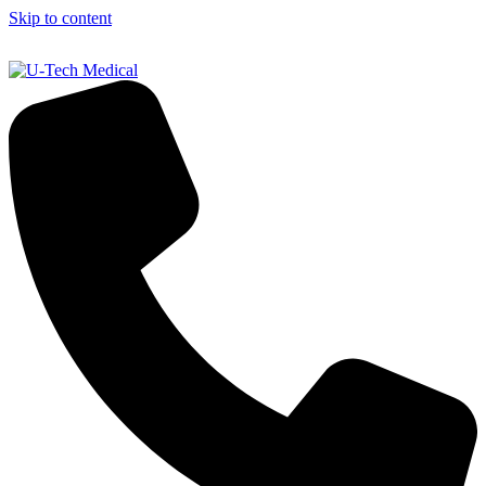
Skip to content