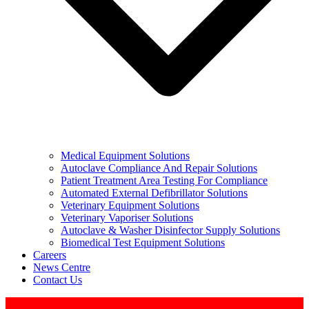
Medical Equipment Solutions
Autoclave Compliance And Repair Solutions
Patient Treatment Area Testing For Compliance
Automated External Defibrillator Solutions
Veterinary Equipment Solutions
Veterinary Vaporiser Solutions
Autoclave & Washer Disinfector Supply Solutions
Biomedical Test Equipment Solutions
Careers
News Centre
Contact Us