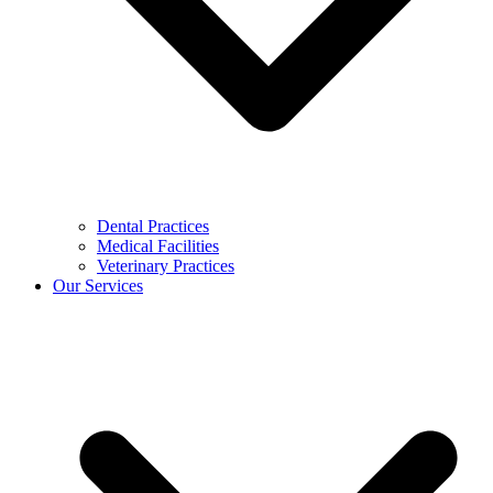
Dental Practices
Medical Facilities
Veterinary Practices
Our Services