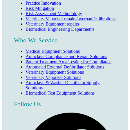
Practice Innovation
Risk Mitigation
Risk Assessment Methodology
Veterinary Vaporiser repairs/overhaul/calibrations
Veterinary Equipment repairs
Biomedical Engineering Departments
Who We Service
Medical Equipment Solutions
Autoclave Compliance and Repair Solutions
Patient Treatment Area Testing for Compliance
Automated External Defibrillator Solutions
Veterinary Equipment Solutions
Veterinary Vaporiser Solutions
Autoclave & Washer Disinfector Supply
Solutions
Biomedical Test Equipment Solutions
Follow Us