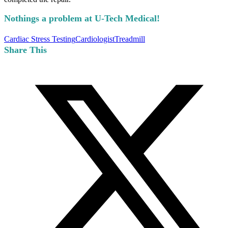
Nothings a problem at U-Tech Medical!
Cardiac Stress Testing
Cardiologist
Treadmill
Share This