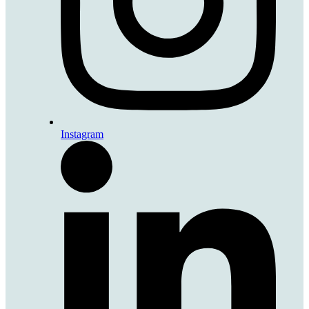
Instagram