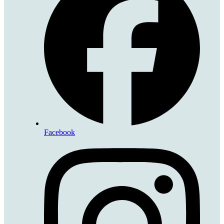
Facebook