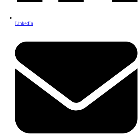
LinkedIn