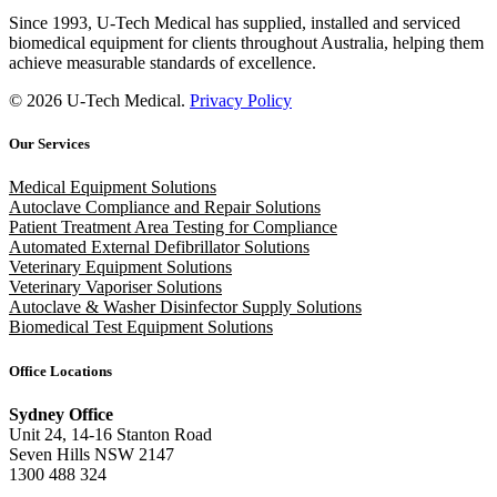
Since 1993, U-Tech Medical has supplied, installed and serviced
biomedical equipment for clients throughout Australia, helping them
achieve measurable standards of excellence.
© 2026 U-Tech Medical.
Privacy Policy
Our Services
Medical Equipment Solutions
Autoclave Compliance and Repair Solutions
Patient Treatment Area Testing for Compliance
Automated External Defibrillator Solutions
Veterinary Equipment Solutions
Veterinary Vaporiser Solutions
Autoclave & Washer Disinfector Supply Solutions
Biomedical Test Equipment Solutions
Office Locations
Sydney Office
Unit 24, 14-16 Stanton Road
Seven Hills NSW 2147
1300 488 324