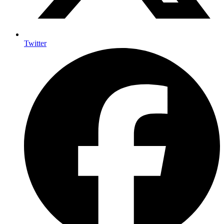
Twitter