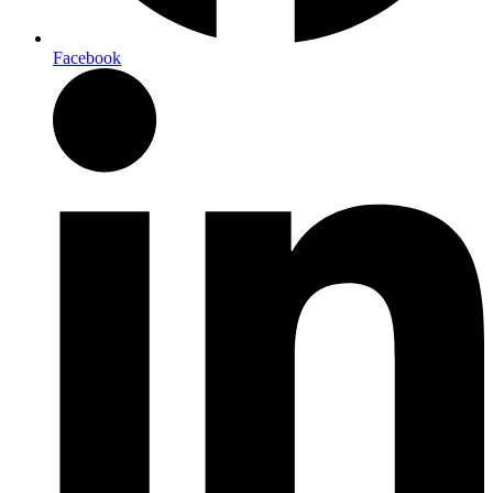
Facebook