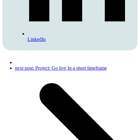
LinkedIn
next post:
Project: Go live In a short timeframe