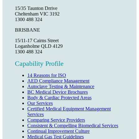
15/35 Taunton Drrive
Cheltenham VIC 3192
1300 488 324
BRISBANE
15/11-17 Cairns Street
Loganholme QLD 4129
1300 488 324
Capability Profile
14 Reasons for ISO
AED Compliance Management
Autoclave Testing & Maintenance
BC Medical Device Brochures
Body & Cardiac Protected Areas
Our Services
Certified Medical Equipment Management
Services
Comparing Service Providers
Consistent & Compelling Biomedical Services
Continual Improvement Culture
Medical Gas Test Guidelines