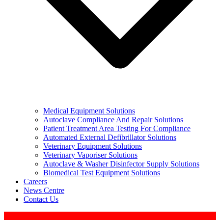
Medical Equipment Solutions
Autoclave Compliance And Repair Solutions
Patient Treatment Area Testing For Compliance
Automated External Defibrillator Solutions
Veterinary Equipment Solutions
Veterinary Vaporiser Solutions
Autoclave & Washer Disinfector Supply Solutions
Biomedical Test Equipment Solutions
Careers
News Centre
Contact Us