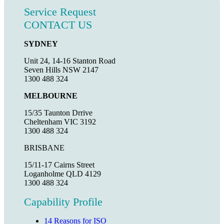
Service Request
CONTACT US
SYDNEY
Unit 24, 14-16 Stanton Road
Seven Hills NSW 2147
1300 488 324
MELBOURNE
15/35 Taunton Drrive
Cheltenham VIC 3192
1300 488 324
BRISBANE
15/11-17 Cairns Street
Loganholme QLD 4129
1300 488 324
Capability Profile
14 Reasons for ISO