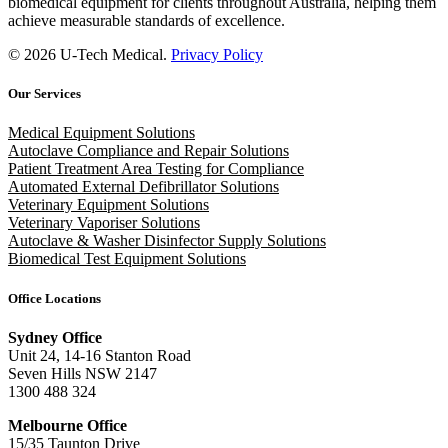
biomedical equipment for clients throughout Australia, helping them
achieve measurable standards of excellence.
© 2026 U-Tech Medical.
Privacy Policy
Our Services
Medical Equipment Solutions
Autoclave Compliance and Repair Solutions
Patient Treatment Area Testing for Compliance
Automated External Defibrillator Solutions
Veterinary Equipment Solutions
Veterinary Vaporiser Solutions
Autoclave & Washer Disinfector Supply Solutions
Biomedical Test Equipment Solutions
Office Locations
Sydney Office
Unit 24, 14-16 Stanton Road
Seven Hills NSW 2147
1300 488 324
Melbourne Office
15/35 Taunton Drive