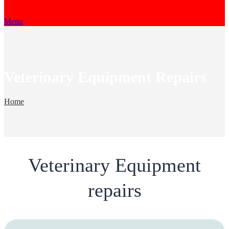
Menu
Veterinary Equipment Repairs
Home
»
Veterinary Equipment Repairs
Veterinary Equipment
repairs