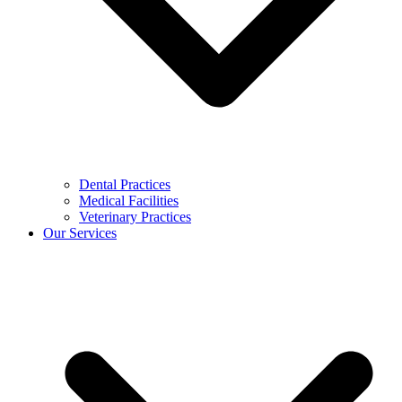
Dental Practices
Medical Facilities
Veterinary Practices
Our Services