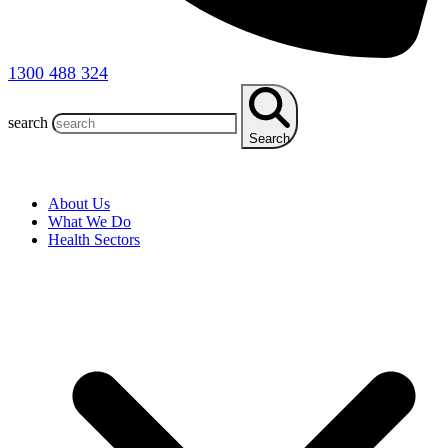
1300 488 324
search
Search
About Us
What We Do
Health Sectors