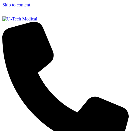
Skip to content