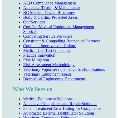
AED Compliance Management
Autoclave Testing & Maintenance
BC Medical Device Brochures
Body & Cardiac Protected Areas
Our Services
Certified Medical Equipment Management
Services
Comparing Service Providers
Consistent & Compelling Biomedical Services
Continual Improvement Culture
Medical Gas Test Guidelines
Practice Innovation
Risk Mitigation
Risk Assessment Methodology
Veterinary Vaporiser repairs/overhaul/calibrations
Veterinary Equipment repairs
Biomedical Engineering Departments
Who We Service
Medical Equipment Solutions
Autoclave Compliance and Repair Solutions
Patient Treatment Area Testing for Compliance
Automated External Defibrillator Solutions
Veterinary Equipment Solutions