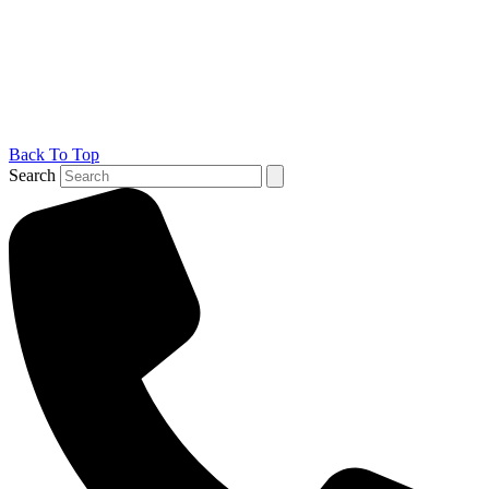
Back To Top
Search