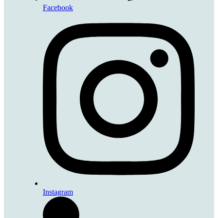
Facebook
Instagram