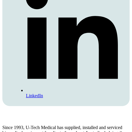
LinkedIn
Since 1993, U-Tech Medical has supplied, installed and serviced