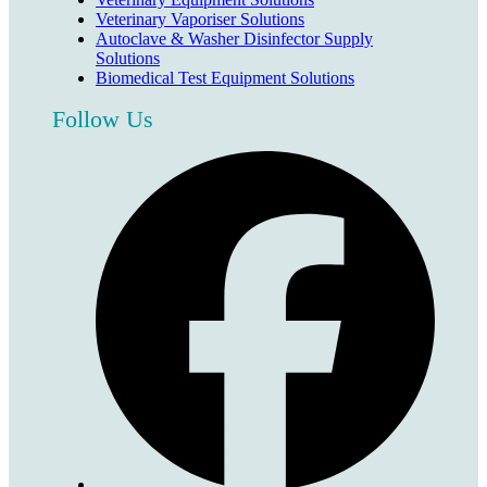
Veterinary Vaporiser Solutions
Autoclave & Washer Disinfector Supply
Solutions
Biomedical Test Equipment Solutions
Follow Us