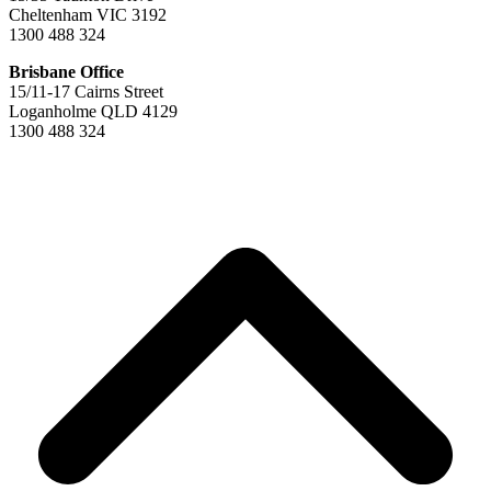
Cheltenham VIC 3192
1300 488 324
Brisbane Office
15/11-17 Cairns Street
Loganholme QLD 4129
1300 488 324